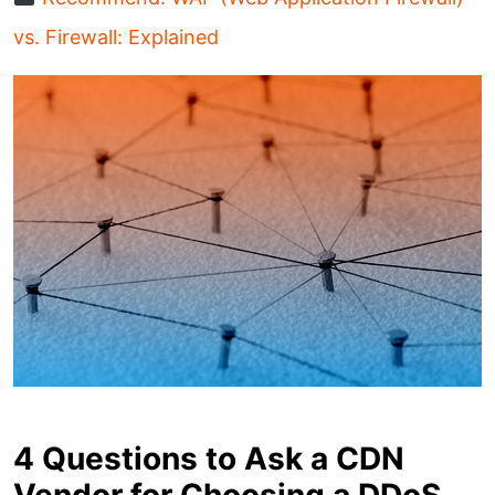
vs. Firewall: Explained
4 Questions to Ask a CDN
Vendor for Choosing a DDoS