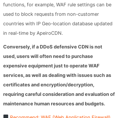
functions, for example, WAF rule settings can be
used to block requests from non-customer
countries with IP Geo-location database updated
in real-time by ApeiroCDN.
Conversely, if a DDoS defensive CDN is not
used, users will often need to purchase
expensive equipment just to operate WAF
services, as well as dealing with issues such as
certificates and encryption/decryption,
requiring careful consideration and evaluation of
maintenance human resources and budgets.
Recommend: WAF (Web Application Firewall)