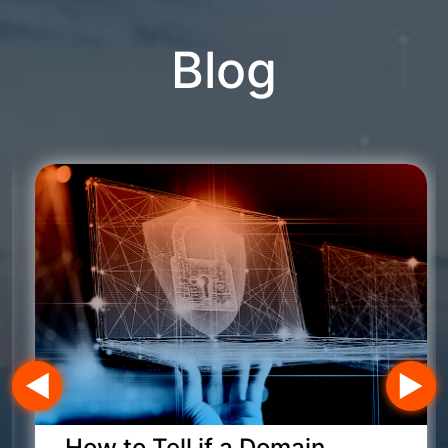
Blog
How to Tell if a Domain