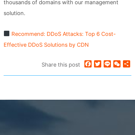
thousands of domains with our management
solution.
Recommend: DDoS Attacks: Top 6 Cost-
Effective DDoS Solutions by CDN
Facebook
Twitter
Line
WeCh
S
Share this post