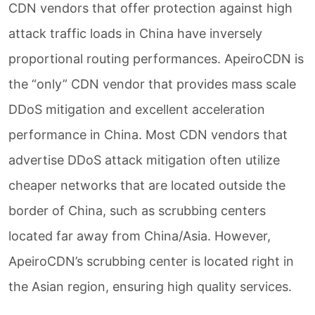
CDN vendors that offer protection against high
attack traffic loads in China have inversely
proportional routing performances. ApeiroCDN is
the “only” CDN vendor that provides mass scale
DDoS mitigation and excellent acceleration
performance in China. Most CDN vendors that
advertise DDoS attack mitigation often utilize
cheaper networks that are located outside the
border of China, such as scrubbing centers
located far away from China/Asia. However,
ApeiroCDN’s scrubbing center is located right in
the Asian region, ensuring high quality services.