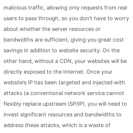
malicious traffic, allowing only requests from real
users to pass through, so you don’t have to worry
about whether the server resources or
bandwidths are sufficient, giving you great cost
savings in addition to website security. On the
other hand, without a CDN, your websites will be
directly exposed to the Internet. Once your
website’s IP has been targeted and injected with
attacks (a conventional network service cannot
flexibly replace upstream ISP/IP), you will need to
invest significant resources and bandwidths to
address these attacks, which is a waste of