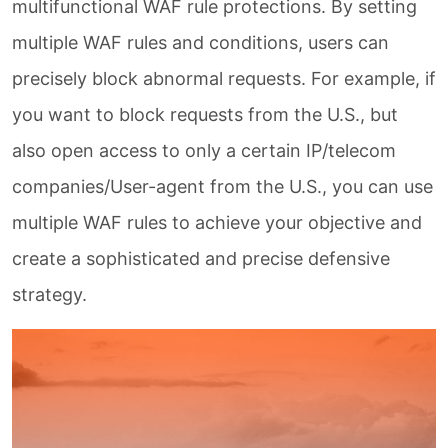
multifunctional WAF rule protections. By setting
multiple WAF rules and conditions, users can
precisely block abnormal requests. For example, if
you want to block requests from the U.S., but
also open access to only a certain IP/telecom
companies/User-agent from the U.S., you can use
multiple WAF rules to achieve your objective and
create a sophisticated and precise defensive
strategy.