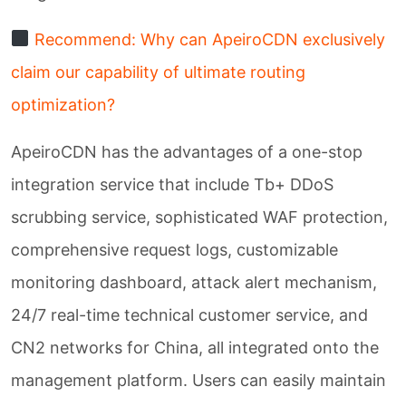
Recommend: Why can ApeiroCDN exclusively
claim our capability of ultimate routing
optimization?
ApeiroCDN has the advantages of a one-stop
integration service that include Tb+ DDoS
scrubbing service, sophisticated WAF protection,
comprehensive request logs, customizable
monitoring dashboard, attack alert mechanism,
24/7 real-time technical customer service, and
CN2 networks for China, all integrated onto the
management platform. Users can easily maintain