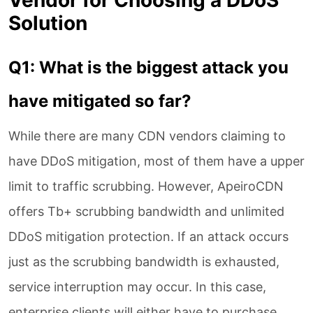
Solution
Q1: What is the biggest attack you
have mitigated so far?
While there are many CDN vendors claiming to
have DDoS mitigation, most of them have a upper
limit to traffic scrubbing. However, ApeiroCDN
offers Tb+ scrubbing bandwidth and unlimited
DDoS mitigation protection. If an attack occurs
just as the scrubbing bandwidth is exhausted,
service interruption may occur. In this case,
enterprise clients will either have to purchase