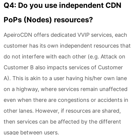
Q4: Do you use independent CDN
PoPs (Nodes) resources?
ApeiroCDN offers dedicated VVIP services, each
customer has its own independent resources that
do not interfere with each other (e.g. Attack on
Customer B also impacts services of Customer
A). This is akin to a user having his/her own lane
on a highway, where services remain unaffected
even when there are congestions or accidents in
other lanes. However, if resources are shared,
then services can be affected by the different
usage between users.