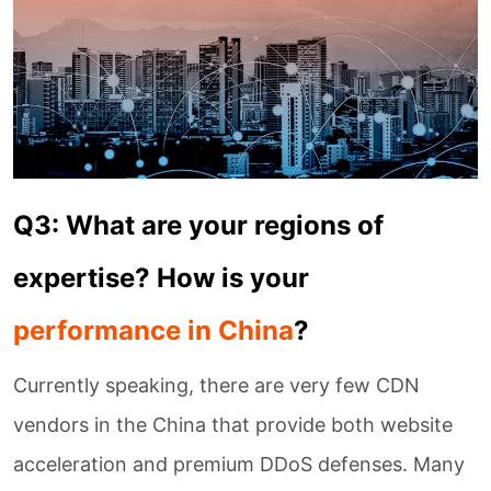
Q3: What are your regions of
expertise? How is your
performance in China
?
Currently speaking, there are very few CDN
vendors in the China that provide both website
acceleration and premium DDoS defenses. Many