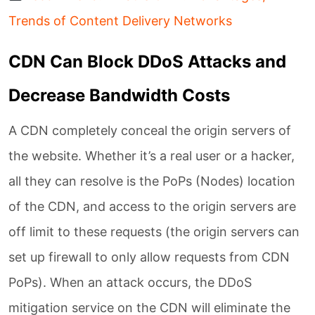
Trends of Content Delivery Networks
CDN Can Block DDoS Attacks and
Decrease Bandwidth Costs
A CDN completely conceal the origin servers of
the website. Whether it’s a real user or a hacker,
all they can resolve is the PoPs (Nodes) location
of the CDN, and access to the origin servers are
off limit to these requests (the origin servers can
set up firewall to only allow requests from CDN
PoPs). When an attack occurs, the DDoS
mitigation service on the CDN will eliminate the