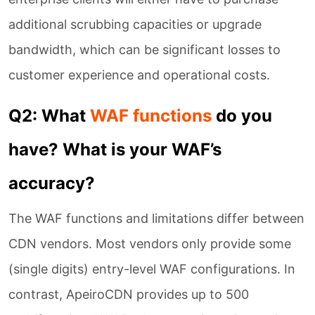
additional scrubbing capacities or upgrade
bandwidth, which can be significant losses to
customer experience and operational costs.
Q2: What
WAF functions
do you
have? What is your WAF’s
accuracy?
The WAF functions and limitations differ between
CDN vendors. Most vendors only provide some
(single digits) entry-level WAF configurations. In
contrast, ApeiroCDN provides up to 500