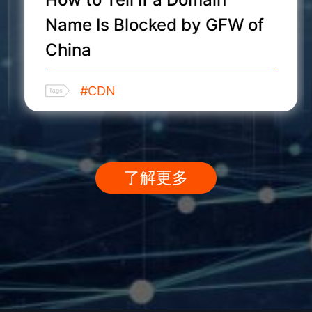
Name Is Blocked by GFW of
China
#CDN
了解更多