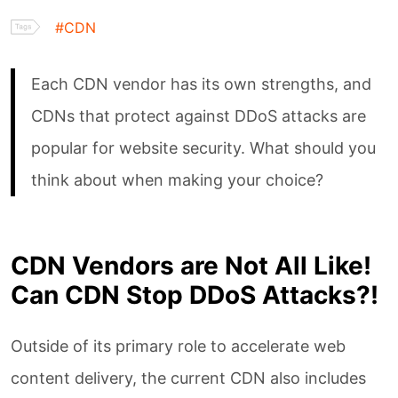
#CDN
Blog
Each CDN vendor has its own strengths, and
CDNs that protect against DDoS attacks are
FAQ
popular for website security. What should you
think about when making your choice?
About Us
Whitepaper
CDN Vendors are Not All Like!
Can CDN Stop DDoS Attacks?!
WAF Ruleset Guide
Outside of its primary role to accelerate web
Website Acceleration
content delivery, the current CDN also includes
Guide