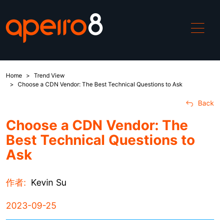
Home
Trend View
ApeiroCDN
Choose a CDN Vendor: The Best Technical Questions to Ask
Back
Solutions
Choose a CDN Vendor: The
Best Technical Questions to
China Access
Ask
DDoS
作者:
Kevin Su
WAF
2023-09-25
Global Boost