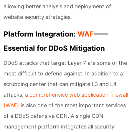
allowing better analysis and deployment of
website security strategies.
Platform Integration:
WAF
——
Essential for DDoS Mitigation
DDoS attacks that target Layer 7 are some of the
most difficult to defend against. In addition to a
scrubbing center that can mitigate L3 and L4
attacks,
a comprehensive web application firewall
(WAF)
is also one of the most important services
of a DDoS defensive CDN. A single CDN
management platform integrates all security