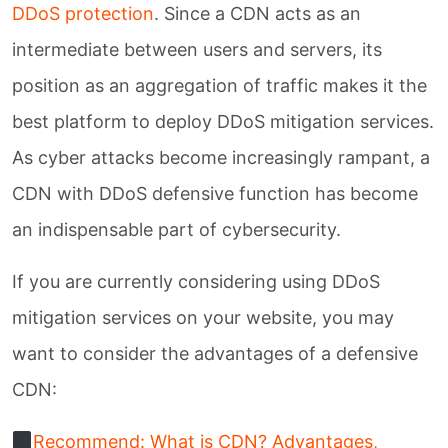
DDoS protection
. Since a CDN acts as an
Unlocking A-Grade SOC!
intermediate between users and servers, its
position as an aggregation of traffic makes it the
best platform to deploy DDoS mitigation services.
Download
Whitepaper
As cyber attacks become increasingly rampant, a
CDN with DDoS defensive function has become
CH
EN
an indispensable part of cybersecurity.
If you are currently considering using DDoS
mitigation services on your website, you may
want to consider the advantages of a defensive
CDN:
Recommend: What is CDN? Advantages,