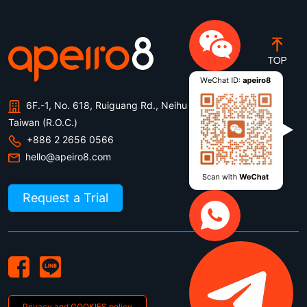
6F.-1, No. 618, Ruiguang Rd., Neihu Dist., Taipei City ,
Taiwan (R.O.C.)
+886 2 2656 0566
hello@apeiro8.com
Request a Trial
Privacy and COOKIES policy